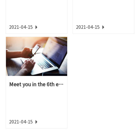
2021-04-15
2021-04-15
Meet you in the 6th epoxy resin high-end applicati...
2021-04-15