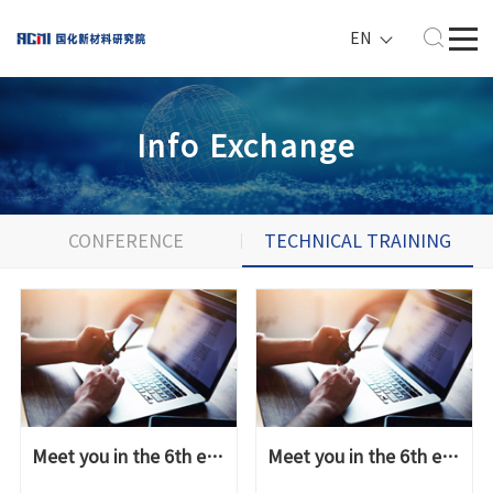
EN
Info Exchange
CONFERENCE
TECHNICAL TRAINING
&EXHIBITION
Meet you in the 6th epoxy resin high-end applicati...
Meet you in the 6th epoxy resin high-end applicati...