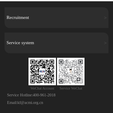
Recruitment
Service system
WeChat Account
Service WeChat
Service Hotline:
400-961-2018
Email:
kf@acmi.org.cn