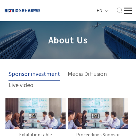
EN
About Us
Sponsor investment
Media Diffusion
Live video
Exhibition table
Proceedings Sponsor