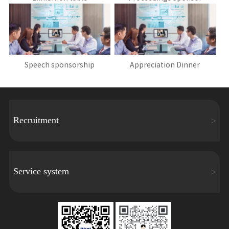
Speech sponsorship
Appreciation Dinner
Recruitment
Service system