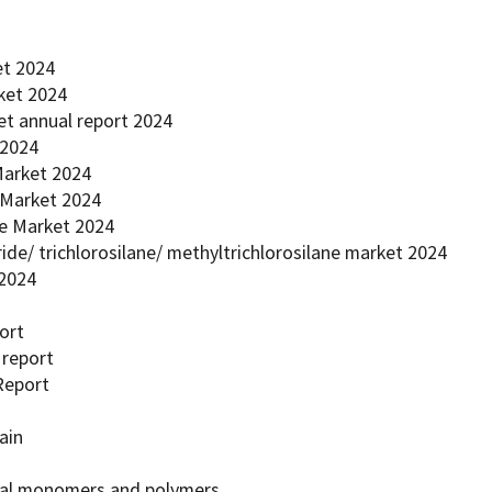
et 2024
rket 2024
et annual report 2024
 2024
 Market 2024
r Market 2024
ne Market 2024
oride/ trichlorosilane/ methyltrichlorosilane market 2024
 2024
ort
 report
Report
ain
ecial monomers and polymers