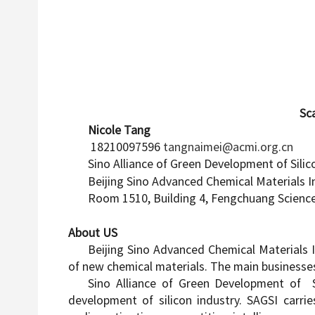
Scan code for 
Nicole Tang
18210097596
tangnaimei@acmi.org.cn
Sino Alliance of Green Development of Silic
Beijing Sino Advanced Chemical Materials I
Room 1510, Building 4, Fengchuang Scienc
About US
Beijing Sino Advanced Chemical Materials I
of new chemical materials. The main businesses
Sino Alliance of Green Development of Si
development of silicon industry. SAGSI carri