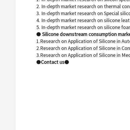
2. In-depth market research on thermal con
3. In-depth market research on Special sili
4. In-depth market research on silicone lea
5. In-depth market research on silicone fo
●
Silicone downstream consumption marke
1.Research on Application of Silicone in Au
2.Research on Application of Silicone in Co
3.Research on Application of Silicone in Me
●
Contact us
●