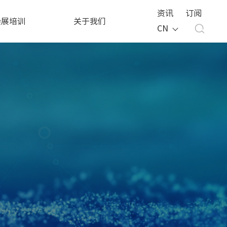
资讯
订阅
会展培训
关于我们
CN