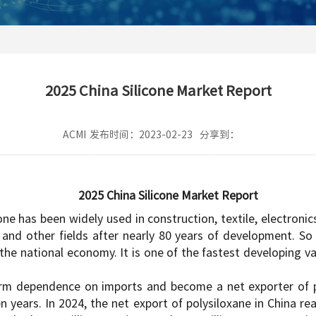
2025 China Silicone Market Report
ACMI
发布时间：2023-02-23
分享到：
2025 China Silicone Market Report
one has been widely used in construction, textile, electronic
and other fields after nearly 80 years of development. So 
he national economy. It is one of the fastest developing va
erm dependence on imports and become a net exporter of po
n years. In 2024, the net export of polysiloxane in China r