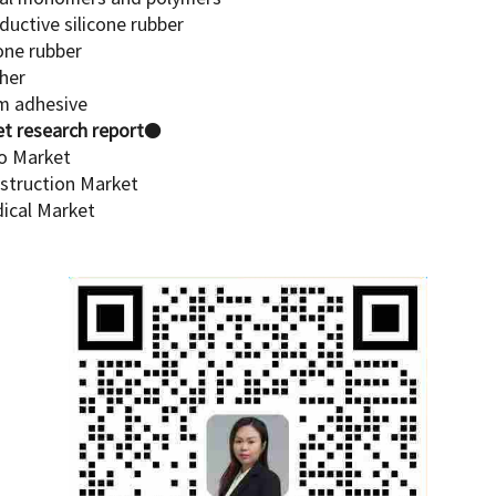
ductive silicone rubber
cone rubber
ther
am adhesive
t research report
●
to Market
nstruction Market
dical Market