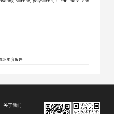
ering silicone, polysilicon, silicon metal and
脂市场年度报告
关于我们