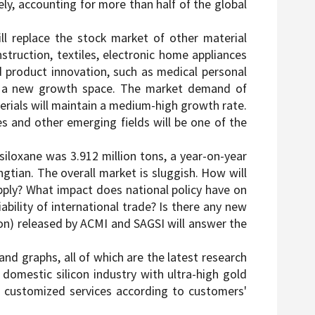
ely, accounting for more than half of the global
ill replace the stock market of other material
struction, textiles, electronic home appliances
 product innovation, such as medical personal
pen a new growth space. The market demand of
erials will maintain a medium-high growth rate.
es and other emerging fields will be one of the
siloxane was 3.912 million tons, a year-on-year
gtian. The overall market is sluggish. How will
pply? What impact does national policy have on
ability of international trade? Is there any new
on) released by ACMI and SAGSI will answer the
nd graphs, all of which are the latest research
 domestic silicon industry with ultra-high gold
es customized services according to customers'