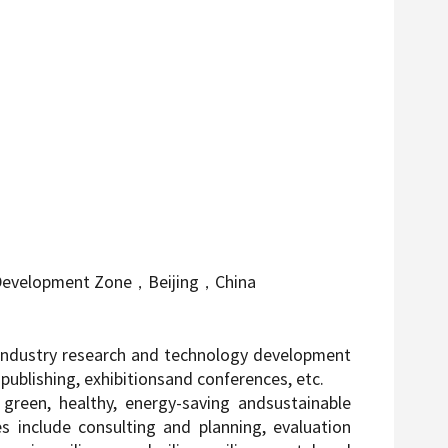
 Development Zone
，
Beijing
，
China
he industry research and technology development
ublishing, exhibitionsand conferences, etc.
green, healthy, energy-saving andsustainable
s include consulting and planning, evaluation