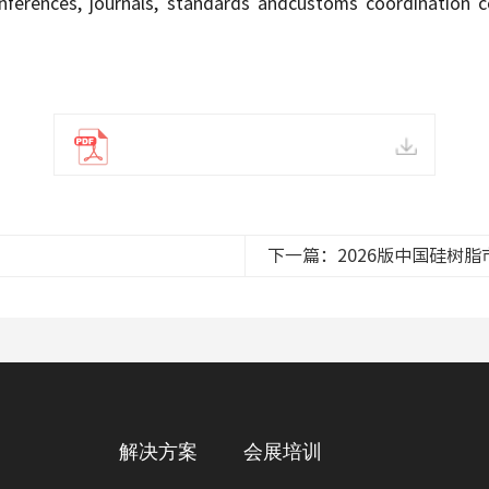
onferences, journals, standards andcustoms coordination cov
下一篇：2026版中国硅树
解决方案
会展培训