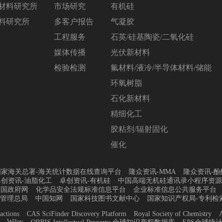
材料研究所
市场研究
有机硅
料研究所
多客户报告
气凝胶
工程服务
石英/硅基陶瓷/二氧化硅
媒体传播
光伏新材料
检验检测
氟材料/液冷/半导体材料/储能
环氧树脂
石化新材料
精细化工
胶粘剂/辐射固化
催化
国家海关总署-海关统计数据在线查询平台
隆众资讯-MMA
隆众资讯-酚
卓创资讯-油脂化工
卓创资讯-有机硅
中国高端无机硅通讯录小程序资源
中国政府网
化学品安全法规标准信息平台
企业标准信息公共服务平台
管理总局
中国知网
国家科技图书文献中心
国家知识产权局-专利检
actions
CAS SciFinder Discovery Platform
Royal Society of Chemistry
A
Wiley