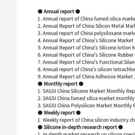
●
Annual report
●
1. Annual report of China fumed silica mark
2. Annual Report of China Silicon Metal Ma
3. Annual report of China polysiloxane mark
4. Annual Report of China's Silicone Market
5. Annual Report of China's Silicone lotion
6. Annual Report of China's Silicone Rubbe
7. Annual Report of China's Functional Sila
8. Annual report of China's silicon tetrachl
9. Annual Report of China Adhesive Market
●
Monthly report
●
1. SAGSI China Silicone Market Monthly Rep
2. SAGSI China fumed silica market monthly
3. SAGSI China Polysilicon Market Monthly 
●
Weekly report
●
1. Weekly report of China silicon industry ch
●
Silicone in-depth research report
●
1. In-depth market research on silicon sp