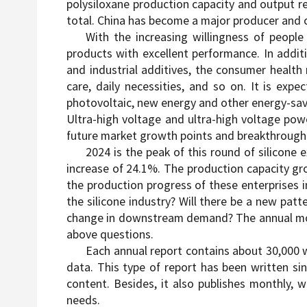
polysiloxane production capacity and output rea
total. China has become a major producer and c
With the increasing willingness of people 
products with excellent performance. In additi
and industrial additives, the consumer healt
care, daily necessities, and so on. It is e
photovoltaic, new energy and other energy-savi
Ultra-high voltage and ultra-high voltage powe
future market growth points and breakthrough p
2024 is the peak of this round of silicone 
increase of 24.1%. The production capacity gro
the production progress of these enterprises 
the silicone industry? Will there be a new patt
change in downstream demand? The annual monit
above questions.
Each annual report contains about 30,000 w
data. This type of report has been written sin
content. Besides, it also publishes monthly, 
needs.