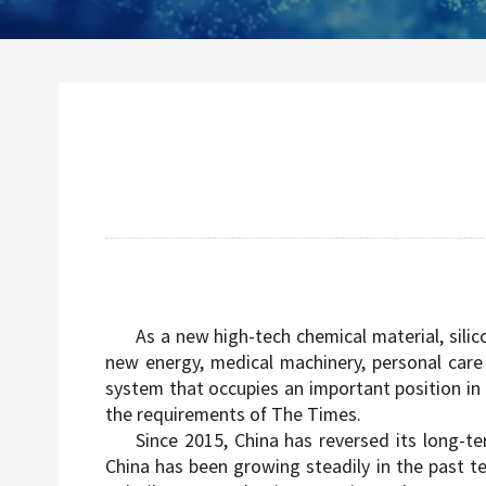
As a new high-tech chemical material, silic
new energy, medical machinery, personal care 
system that occupies an important position in t
the requirements of The Times.
Since 2015, China has reversed its long-t
China has been growing steadily in the past te