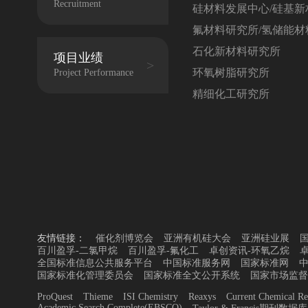
Recruitment
硅材料发展中心/硅基新
氟材料研究所/氢储能材
石化新材料研究所
项目业绩
环氧树脂研究所
Project Performance
精细化工研究所
友情链接：
催化剂博览会
亚洲有机硅大会
亚洲硅业展
百川盈孚-二氯甲烷
百川盈孚-氟化工
卓创资讯-环氧乙烷
全国标准信息公共服务平台
中国标准服务网
国家标准网
国家标准化管理委员会
国家标准全文公开系统
国家市场监督
ProQuest
Thieme
ISI Chemistry
Reaxys
Current Chemical Re
Academic Search Complete(EBSCO)