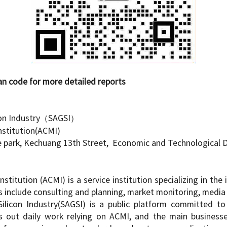
more detailed reports
on Industry
（
SAGSI
）
nstitution(ACMI)
e park, Kechuang 13th Street, Economic and Technological
nstitution (ACMI) is a service institution specializing in t
 include consulting and planning, market monitoring, media p
licon Industry(SAGSI) is a public platform committed to 
es out daily work relying on ACMI, and the main businesse