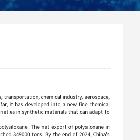
s, transportation, chemical industry, aerospace,
far, it has developed into a new fine chemical
rieties in synthetic materials that can adapt to
lysiloxane. The net export of polysiloxane in
eached 349000 tons. By the end of 2024, China's