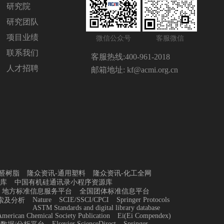
研究院
研究团队
项目业绩
微信公众号
客服微信
联系我们
客服热线:
400-961-2018
人才招聘
邮箱地址:
kf@acmi.org.cn
醛树脂
隆众资讯-通用塑料
隆众资讯-化工全网
库
中国有机硅通讯录小程序资源库
地方标准信息服务平台
全国团体标准信息平台
Nature
SCIE/SSCI/CPCI
Springer Protocols
索及分析
ASTM Standards and digital library database
merican Chemical Society Publication
Ei(Ei Compendex)
Elsevier ScienceDirect
Springer