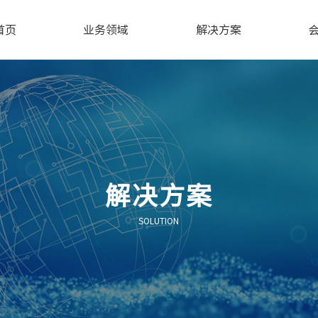
首页
业务领域
解决方案
解决方案
SOLUTION