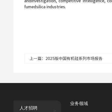
andinvestigation, competitive intelligence, c
fumedsilica industries.
上一篇：2025版中国有机硅系列市场报告
业务领域
人才招聘