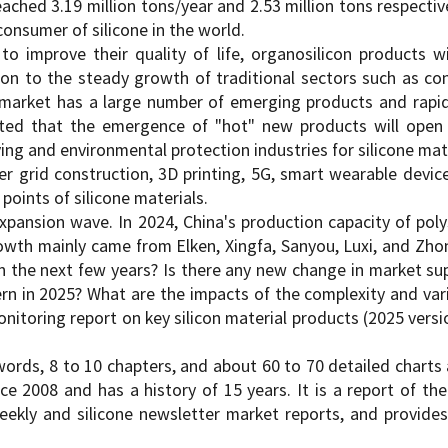
ched 3.19 million tons/year and 2.53 million tons respectiv
onsumer of silicone in the world.
to improve their quality of life, organosilicon products w
on to the steady growth of traditional sectors such as con
h market has a large number of emerging products and rapid
xpected that the emergence of "hot" new products will o
ng and environmental protection industries for silicone mat
r grid construction, 3D printing, 5G, smart wearable devic
oints of silicone materials.
expansion wave. In 2024, China's production capacity of poly
wth mainly came from Elken, Xingfa, Sanyou, Luxi, and Zhon
in the next few years? Is there any new change in market su
ern in 2025? What are the impacts of the complexity and vari
oring report on key silicon material products (2025 versi
ords, 8 to 10 chapters, and about 60 to 70 detailed charts a
ce 2008 and has a history of 15 years. It is a report of the
weekly and silicone newsletter market reports, and provid